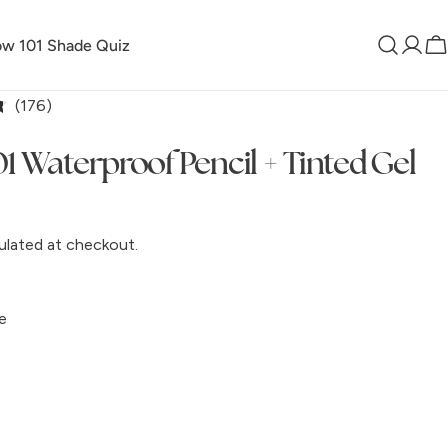
w 101 Shade Quiz
Log
C
in
Click
176
to
1 Waterproof Pencil + Tinted Gel
scroll
to
reviews
ulated at checkout.
e