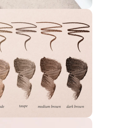
dia 7 in modal