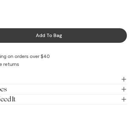
Add To Bag
ing on orders over $40
e returns
oes
eed It