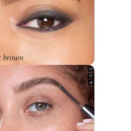
dia 4 in modal