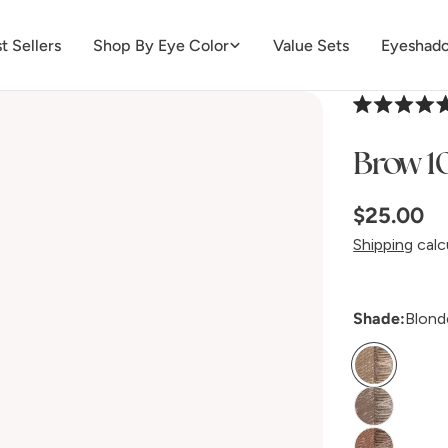
t Sellers
Shop By Eye Color
Value Sets
Eyeshado
Rated
4.8
Brow 10
out
of
5
stars
Regular
$25.00
price
Shipping
calc
Shade:
Blond