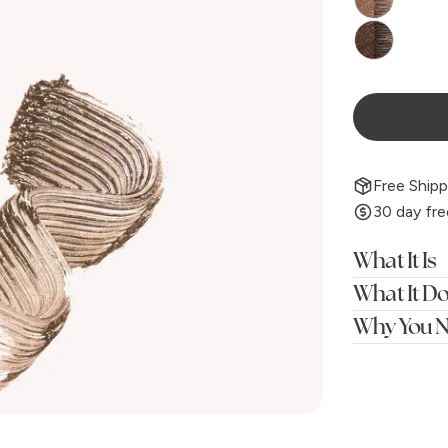
Free Shipp
30 day fre
What It Is
What It D
Why You N