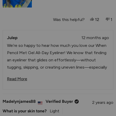
Yes, This R
People V
No
P
Was this helpful?
12
1
Julep
12 months ago
We’re so happy to hear how much you love our When
Pencil Met Gel All-Day Eyeliner! We know that finding
an eyeliner that glides on effortlessly—without
tugging, skipping, or creating uneven lines—especially
on mature skin—can be a challenge. That’s exactly
Read More
why we created this formula to deliver that smooth,
Read More About This Review Reply
precise, and comfortable application you’re describing.
We love knowing it’s giving you the perfect thin line
Madelynjames88
Verified Buyer
2 years ago
you’re looking for and making your beauty routine
easier and more enjoyable. Thank you for sharing your
What is your skin tone?
Light