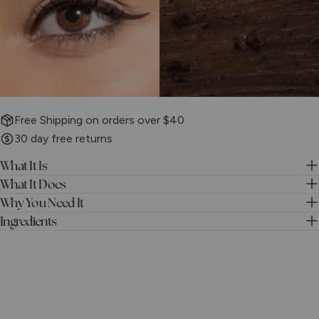
Free Shipping on orders over $40
30 day free returns
What It Is
What It Does
Why You Need It
Ingredients