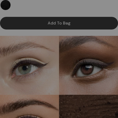
Add To Bag