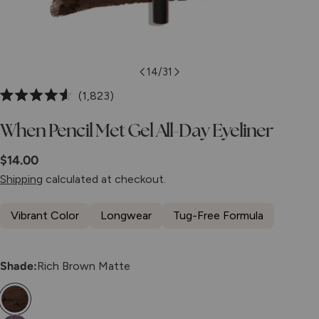
14
/
31
Click
1,823
Rated
to
4.6
When Pencil Met Gel All-Day Eyeliner
scroll
out
of
to
5
Regular
$14.00
stars
reviews
price
Shipping
calculated at checkout.
Vibrant Color
Longwear
Tug-Free Formula
Shade:
Rich Brown Matte