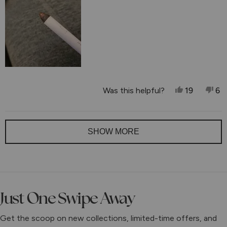
to
5
Yes, This 
People V
No,
P
Was this helpful?
19
6
Loading...
SHOW MORE
Just One Swipe Away
Get the scoop on new collections, limited-time offers, and