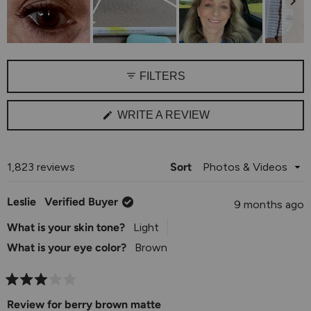
1
to
5
Slide
1
FILTERS
selected
(OPENS
WRITE A REVIEW
IN
A
NEW
WINDOW)
Loading...
1,823 reviews
Sort
Leslie
Verified Buyer
9 months ago
What is your skin tone?
Light
What is your eye color?
Brown
Rated
3
Review for berry brown matte