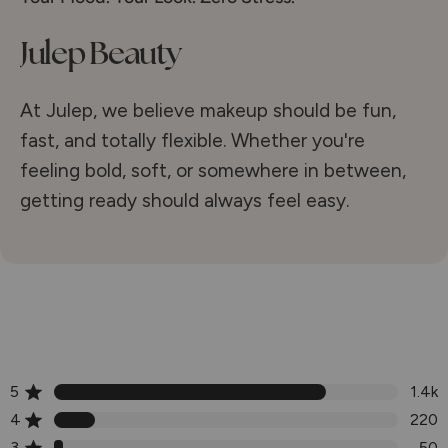
Julep Beauty
At Julep, we believe makeup should be fun,
fast, and totally flexible. Whether you're
feeling bold, soft, or somewhere in between,
getting ready should always feel easy.
5
1.4k
Rated out of 5 stars
4
220
Rated out of 5 stars
3
50