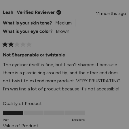
tone and is creating an unflattering effect. We
Leah
Verified Reviewer
11 months ago
completely understand how disappointing it can be
when a product performs beautifully but the color just
What is your skin tone?
Medium
isn't right for you, especially when it affects how you
What is your eye color?
Brown
feel about your overall look. Your feedback about how
this particular reddish brown tone interacts with your
Rated
2
Not Sharpenable or twistable
complexion is incredibly valuable, and we'll be sure to
out
share it with our product development team as we
of
The eyeliner itself is fine, but I can't sharpen it because
5
continue to expand our shade range. It sounds like you
stars
there is a plastic ring around tip, and the other end does
have a great plan to stick with shades that are more
not twist to extend more product. VERY FRUSTRATING.
flattering for you - knowing what works best for your
I'm wasting a lot of product because it's not accessible!
unique coloring is so important! Please don't hesitate
to reach out to us at
Rated
info@julep.com
or via live chat
Quality of Product
2.0
on our website if you'd like any assistance exploring
on
other shade options that might be perfect for you.
Poor
Excellent
a
Rated
Value of Product