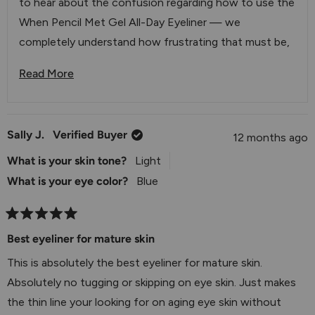
to hear about the confusion regarding how to use the
When Pencil Met Gel All-Day Eyeliner — we
completely understand how frustrating that must be,
especially when you feel like you're wasting product.
Read More
Read More About This Review Reply
You're absolutely right that this eyeliner isn't designed
to be sharpened like a traditional pencil. The plastic ring
you mentioned is actually part of the product's design.
Sally J.
Verified Buyer
12 months ago
To access more product, you'll want to gently remove
What is your skin tone?
Light
that plastic cap from the tip, which should reveal more
What is your eye color?
Blue
of the eyeliner underneath. We know this isn't
immediately obvious, and we appreciate you bringing
this to our attention as it helps us understand where
Rated
5
Best eyeliner for mature skin
we can improve our product instructions.
out
of
This is absolutely the best eyeliner for mature skin.
We'd love to have our team walk you through the
5
stars
Absolutely no tugging or skipping on eye skin. Just makes
proper usage so you can get the most out of your
the thin line your looking for on aging eye skin without
eyeliner. Please feel free to reach out to us at