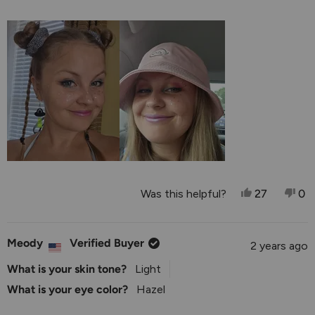
1
a
to
scale
5
of
1
to
5
Yes, This R
People V
No,
P
Was this helpful?
27
0
Meody
Verified Buyer
2 years ago
What is your skin tone?
Light
What is your eye color?
Hazel