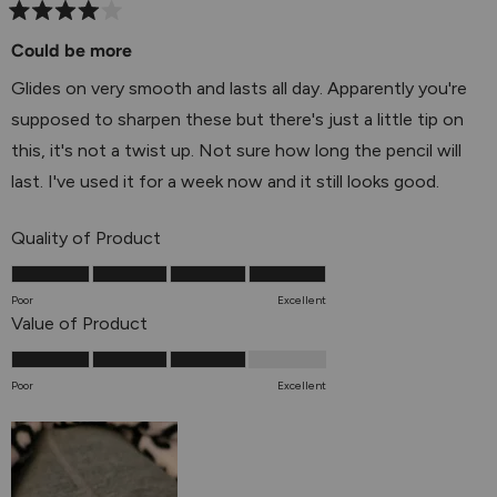
Rated
4
Could be more
out
of
Glides on very smooth and lasts all day. Apparently you're
5
stars
supposed to sharpen these but there's just a little tip on
this, it's not a twist up. Not sure how long the pencil will
last. I've used it for a week now and it still looks good.
Rated
Quality of Product
5.0
on
Poor
Excellent
a
Rated
Value of Product
scale
4.0
of
on
Poor
Excellent
1
a
to
scale
5
of
1