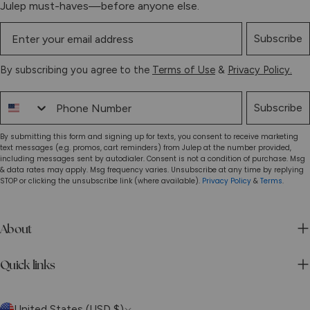
Julep must-haves—before anyone else.
Subscribe
By subscribing you agree to the
Terms of Use
&
Privacy Policy.
Phone Number
Subscribe
By submitting this form and signing up for texts, you consent to receive marketing
text messages (e.g. promos, cart reminders) from Julep at the number provided,
including messages sent by autodialer. Consent is not a condition of purchase. Msg
& data rates may apply. Msg frequency varies. Unsubscribe at any time by replying
STOP or clicking the unsubscribe link (where available).
Privacy Policy
&
Terms
.
About
Quick links
C
United States (USD $)