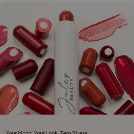
Your Mood. Your Look. Zero Stress.