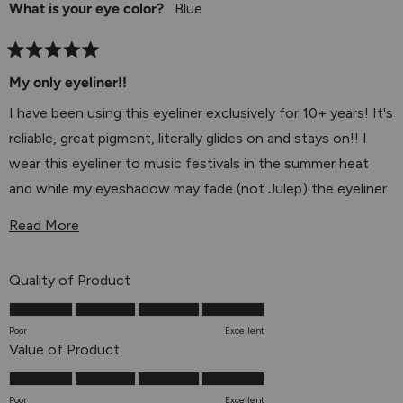
experience and recommendation—it means the world
What is your eye color?
Blue
to us! 💕
Rated
5
My only eyeliner!!
out
of
I have been using this eyeliner exclusively for 10+ years! It's
5
stars
reliable, great pigment, literally glides on and stays on!! I
wear this eyeliner to music festivals in the summer heat
and while my eyeshadow may fade (not Julep) the eyeliner
stays. Highly recommend.
Read More About This Review
Read More
I'm just sad there's no more ultraviolet!
Rated
Quality of Product
5.0
on
Poor
Excellent
a
Rated
Value of Product
scale
5.0
of
on
Poor
Excellent