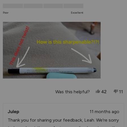
scale
1.0
of
on
Poor
Excellent
1
a
to
scale
5
of
1
to
5
Yes, This Re
People Vo
No,
P
Was this helpful?
42
11
Julep
11 months ago
Thank you for sharing your feedback, Leah. We're sorry