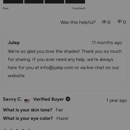
of
on
Poor
Excellent
1
a
to
scale
Yes, This 
People V
No,
P
Was this helpful?
0
0
5
of
1
Julep
to
11 months ago
5
We’re so glad you love the shades! Thank you so much
for sharing. If you ever need any help, we’re always
here for you at
info@julep.com
or via live chat on our
website.
Savvy C.
Verified Buyer
1 year ago
What is your skin tone?
Fair
What is your eye color?
Hazel