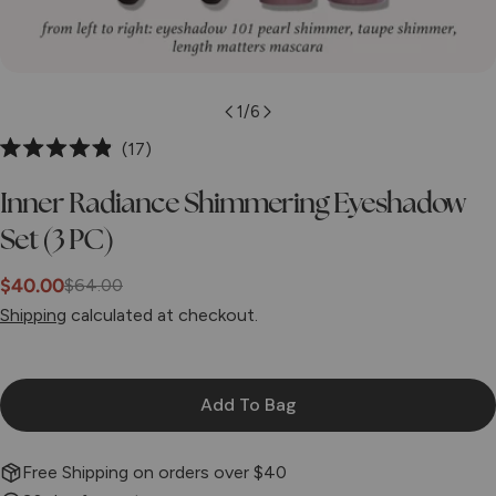
1
/
6
Click
17
Rated
to
4.9
Inner Radiance Shimmering Eyeshadow
scroll
out
of
to
Set (3 PC)
5
stars
reviews
$40.00
$64.00
Sale
Regular
Shipping
calculated at checkout.
price
price
Add To Bag
Free Shipping on orders over $40