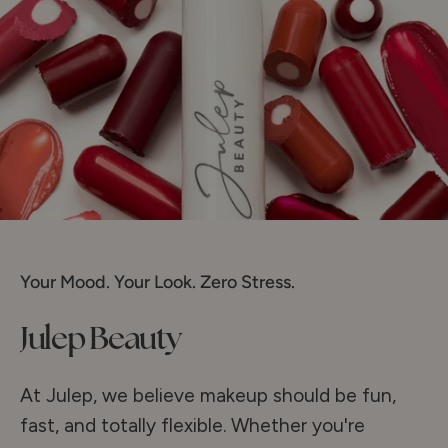
Your Mood. Your Look. Zero Stress.
Julep Beauty
At Julep, we believe makeup should be fun,
fast, and totally flexible. Whether you're