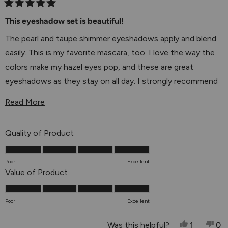
Rated
5
This eyeshadow set is beautiful!
out
of
The pearl and taupe shimmer eyeshadows apply and blend
5
stars
easily. This is my favorite mascara, too. I love the way the
colors make my hazel eyes pop, and these are great
eyeshadows as they stay on all day. I strongly recommend
this set!
Read More About This Review
Read More
Rated
Quality of Product
5.0
on
Poor
Excellent
a
Rated
Value of Product
scale
5.0
of
on
Poor
Excellent
1
a
to
scale
Yes, This 
Person V
No,
P
Was this helpful?
1
0