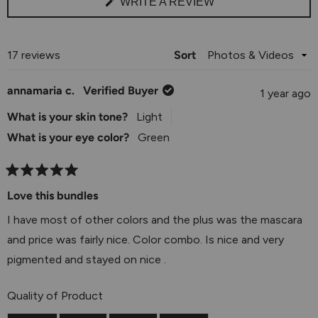
(OPENS
WRITE A REVIEW
IN
A
NEW
WINDOW)
Loading...
17 reviews
Sort
annamaria c.
Verified Buyer
1 year ago
What is your skin tone?
Light
What is your eye color?
Green
Rated
5
Love this bundles
out
of
I have most of other colors and the plus was the mascara
5
stars
and price was fairly nice. Color combo. Is nice and very
pigmented and stayed on nice .
Rated
Quality of Product
5.0