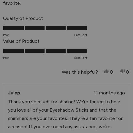
stars
favorite.
Rated
Quality of Product
5.0
on
Poor
Excellent
a
Rated
Value of Product
scale
5.0
of
on
Poor
Excellent
1
a
to
scale
Yes, This 
People V
No,
P
Was this helpful?
0
0
5
of
1
Julep
to
11 months ago
5
Thank you so much for sharing! We’re thrilled to hear
you love all of your Eyeshadow Sticks and that the
shimmers are your favorites. They’re a fan favorite for
a reason! If you ever need any assistance, we’re