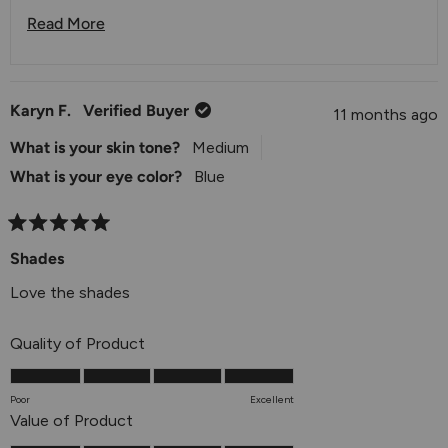
always available at
info@julep.com
or via live chat on
Read More
our website.
Read More About This Review Reply
Karyn F.
Verified Buyer
11 months ago
What is your skin tone?
Medium
What is your eye color?
Blue
Rated
5
Shades
out
of
Love the shades
5
stars
Rated
Quality of Product
5.0
on
Poor
Excellent
a
Rated
Value of Product
scale
5.0