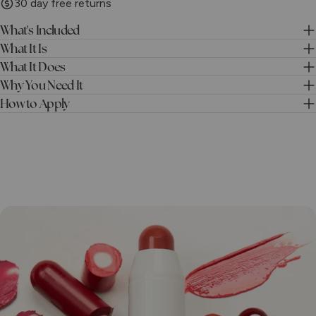
30 day free returns
What's Included
What It Is
What It Does
Why You Need It
How to Apply