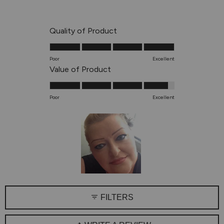
out
of
5
Rated
Quality of Product
stars
5.0
on
Poor
Excellent
a
Rated
Value of Product
scale
4.8
of
on
Poor
Excellent
1
a
to
scale
5
of
1
to
5
Slide
1
FILTERS
selected