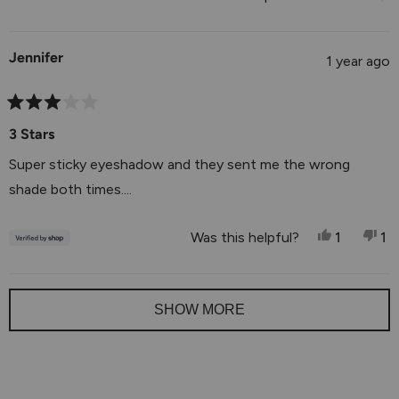
5
of
1
Jennifer
to
1 year ago
5
Rated
3
3 Stars
out
of
Super sticky eyeshadow and they sent me the wrong
5
stars
shade both times....
Yes, This
Person V
No
P
Was this helpful?
1
1
Loading...
SHOW MORE