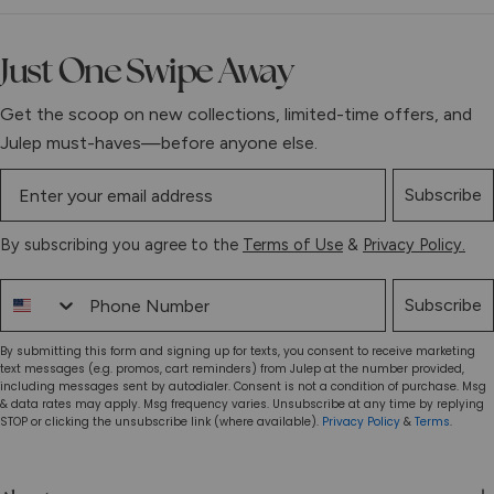
Just One Swipe Away
Get the scoop on new collections, limited-time offers, and
Julep must-haves—before anyone else.
Subscribe
By subscribing you agree to the
Terms of Use
&
Privacy Policy.
Phone Number
Subscribe
By submitting this form and signing up for texts, you consent to receive marketing
text messages (e.g. promos, cart reminders) from Julep at the number provided,
including messages sent by autodialer. Consent is not a condition of purchase. Msg
& data rates may apply. Msg frequency varies. Unsubscribe at any time by replying
STOP or clicking the unsubscribe link (where available).
Privacy Policy
&
Terms
.