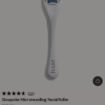
Add
22
Rated
Slowpoke Microneedling Facial Roller
4.7