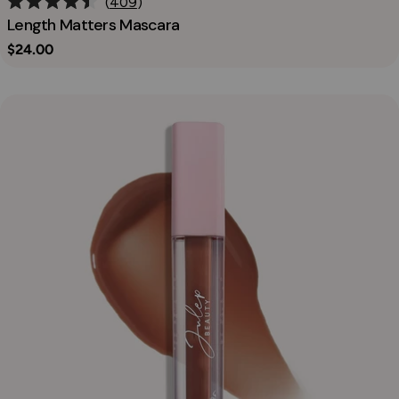
409
Rated
Length Matters Mascara
4.5
out
Regular
$24.00
of
price
5
stars