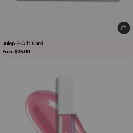
Cho
Julep E-Gift Card
Regular
From $25.00
price