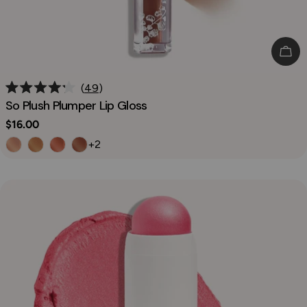
Cho
49
Rated
So Plush Plumper Lip Gloss
4.2
out
Regular
$16.00
of
price
5
+2
stars