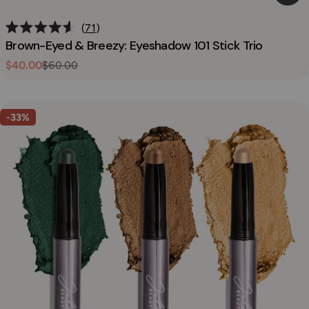
71
Rated
Brown-Eyed & Breezy: Eyeshadow 101 Stick Trio
4.6
out
$40.00
$60.00
Sale
Regular
of
5
price
price
stars
-33%