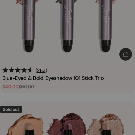
o
n
:
Add
263
Rated
Blue-Eyed & Bold: Eyeshadow 101 Stick Trio
4.7
out
$40.00
$60.00
Sale
Regular
of
5
price
price
stars
Sold out