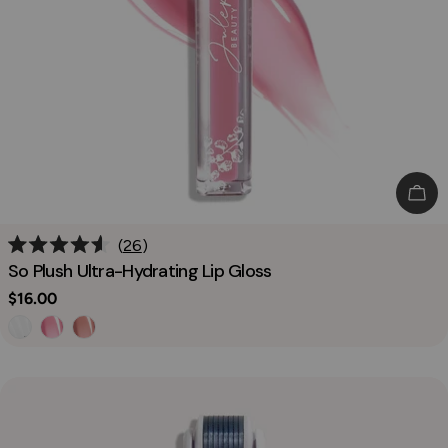
Cho
26
Rated
So Plush Ultra-Hydrating Lip Gloss
4.6
out
Regular
$16.00
of
price
5
stars