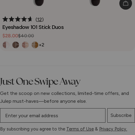
Cho
12
Rated
Eyeshadow 101 Stick Duos
4.7
out
$28.00
$40.00
Sale
Regular
of
5
price
price
+2
stars
Just One Swipe Away
Get the scoop on new collections, limited-time offers, and
Julep must-haves—before anyone else.
Subscribe
By subscribing you agree to the
Terms of Use
&
Privacy Policy.