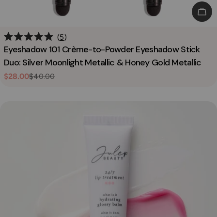
Add
5
Rated
Eyeshadow 101 Crème-to-Powder Eyeshadow Stick
5.0
out
Duo: Silver Moonlight Metallic & Honey Gold Metallic
of
5
$28.00
$40.00
Sale
Regular
stars
price
price