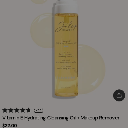
Add
711
Rated
Vitamin E Hydrating Cleansing Oil + Makeup Remover
4.8
out
Regular
$22.00