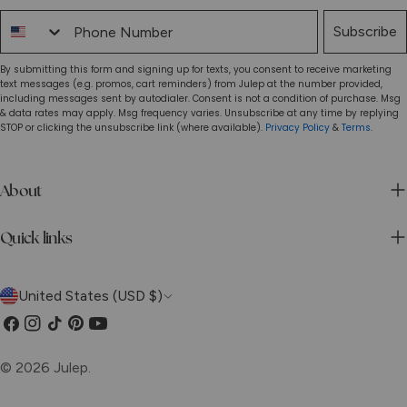
Phone Number
Subscribe
By submitting this form and signing up for texts, you consent to receive marketing
text messages (e.g. promos, cart reminders) from Julep at the number provided,
including messages sent by autodialer. Consent is not a condition of purchase. Msg
& data rates may apply. Msg frequency varies. Unsubscribe at any time by replying
STOP or clicking the unsubscribe link (where available).
Privacy Policy
&
Terms
.
About
Quick links
C
United States (USD $)
o
Facebook
Instagram
TikTok
Pinterest
YouTube
u
© 2026
Julep
.
n
Privacy Policy