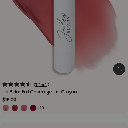
Cho
1,464
Rated
It’s Balm Full Coverage Lip Crayon
4.6
out
Regular
$16.00
of
price
5
+19
stars