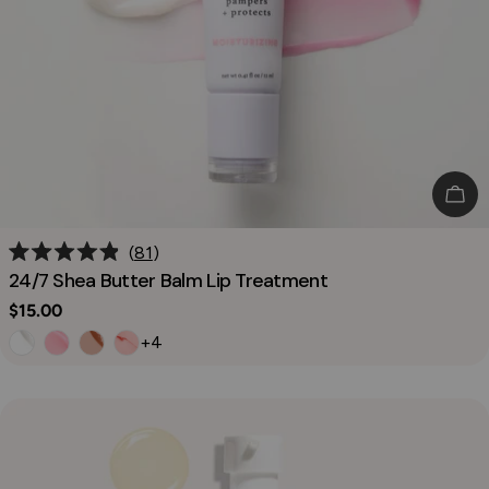
Cho
81
Rated
24/7 Shea Butter Balm Lip Treatment
4.9
out
Regular
$15.00
of
price
5
+4
stars