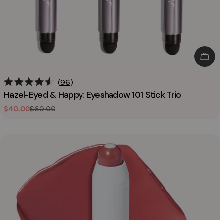
Add
96
Rated
Hazel-Eyed & Happy: Eyeshadow 101 Stick Trio
4.6
out
$40.00
$60.00
Sale
Regular
of
5
price
price
stars