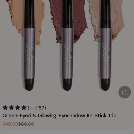
Sol
157
Rated
Green-Eyed & Glowing: Eyeshadow 101 Stick Trio
4.3
out
$40.00
$60.00
Sale
Regular
of
5
price
price